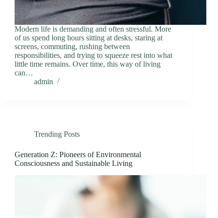
Modern life is demanding and often stressful. More
of us spend long hours sitting at desks, staring at
screens, commuting, rushing between
responsibilities, and trying to squeeze rest into what
little time remains. Over time, this way of living
can…
admin
Trending Posts
Generation Z: Pioneers of Environmental
Consciousness and Sustainable Living