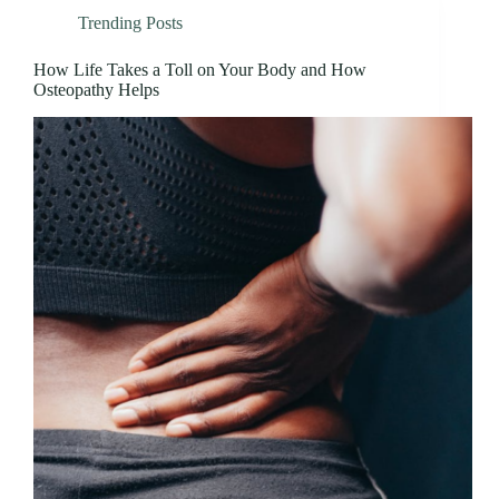
Trending Posts
How Life Takes a Toll on Your Body and How
Osteopathy Helps