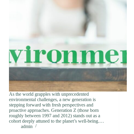
As the world grapples with unprecedented
environmental challenges, a new generation is
stepping forward with fresh perspectives and
proactive approaches. Generation Z (those born
roughly between 1997 and 2012) stands out as a
cohort deeply attuned to the planet’s well-being.…
admin