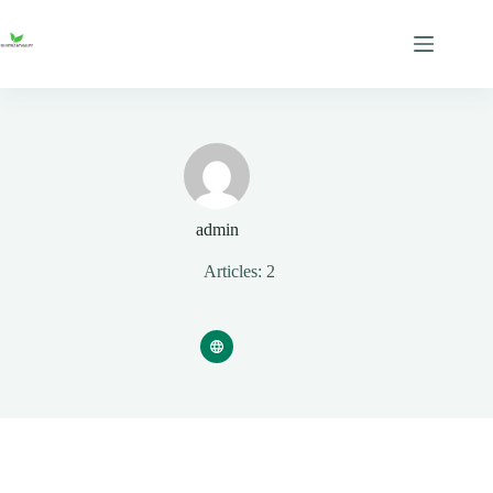
Skip
to
content
admin
Articles: 2