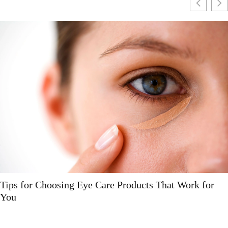
Tips for Choosing Eye Care Products That Work for
You