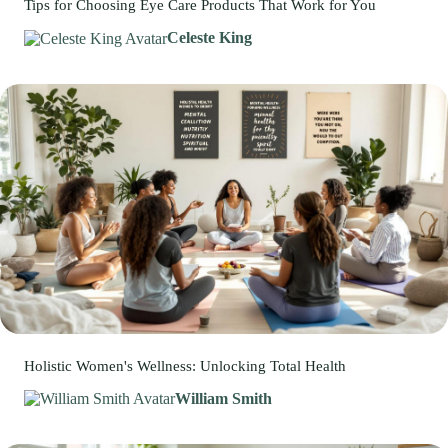
Tips for Choosing Eye Care Products That Work for You
Celeste King
Holistic Women's Wellness: Unlocking Total Health
William Smith