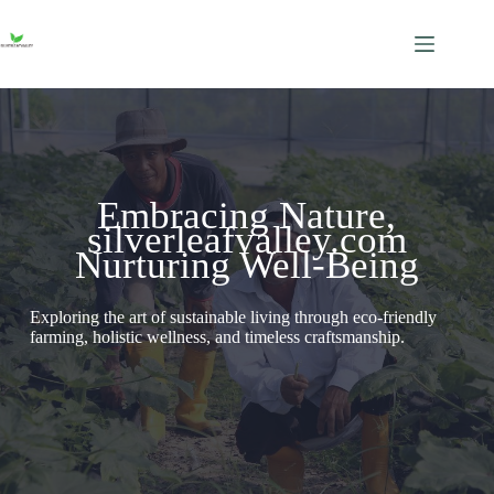
Skip
to
content
Embracing Nature,
silverleafvalley.com
Nurturing Well-Being
Exploring the art of sustainable living through eco-friendly
farming, holistic wellness, and timeless craftsmanship.