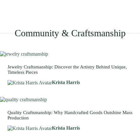
Community & Craftsmanship
Jewelry Craftsmanship: Discover the Artistry Behind Unique,
Timeless Pieces
Krista Harris
Quality Craftsmanship: Why Handcrafted Goods Outshine Mass
Production
Krista Harris