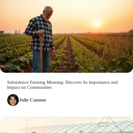
Subsistence Farming Meaning: Discover Its Importance and
Impact on Communities
Julie Cannon