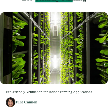
Eco-Friendly Ventilation for Indoor Farming Applications
Julie Cannon