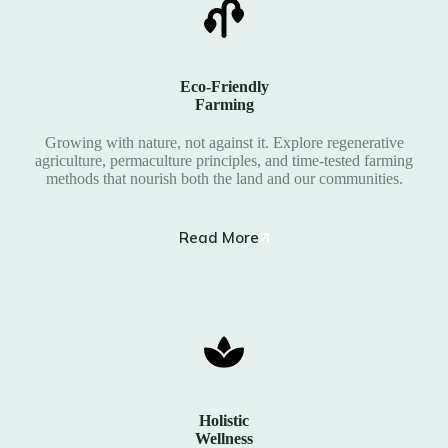
Eco-Friendly
Farming
Growing with nature, not against it. Explore regenerative
agriculture, permaculture principles, and time-tested farming
methods that nourish both the land and our communities.
Read More
Holistic
Wellness