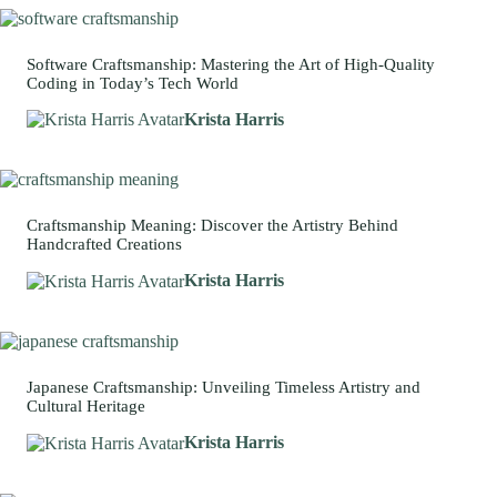
Software Craftsmanship: Mastering the Art of High-Quality
Coding in Today’s Tech World
Krista Harris
Craftsmanship Meaning: Discover the Artistry Behind
Handcrafted Creations
Krista Harris
Japanese Craftsmanship: Unveiling Timeless Artistry and
Cultural Heritage
Krista Harris