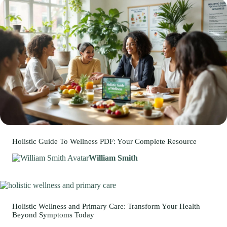
Holistic Guide To Wellness PDF: Your Complete Resource
William Smith
Holistic Wellness and Primary Care: Transform Your Health
Beyond Symptoms Today