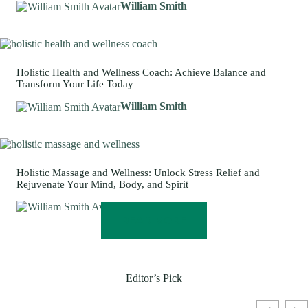
William Smith
Holistic Health and Wellness Coach: Achieve Balance and
Transform Your Life Today
William Smith
Holistic Massage and Wellness: Unlock Stress Relief and
Rejuvenate Your Mind, Body, and Spirit
William Smith
READ MORE
Editor’s Pick