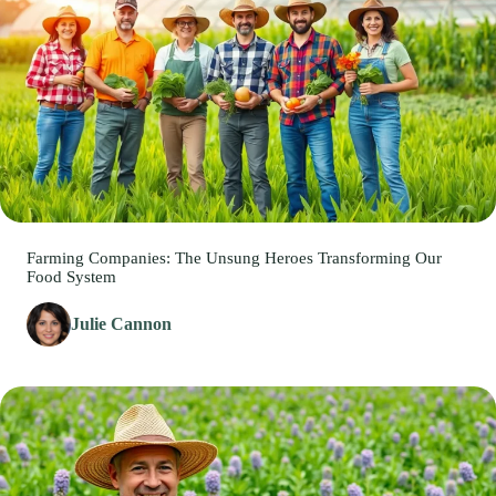
Farming Companies: The Unsung Heroes Transforming Our
Food System
Julie Cannon