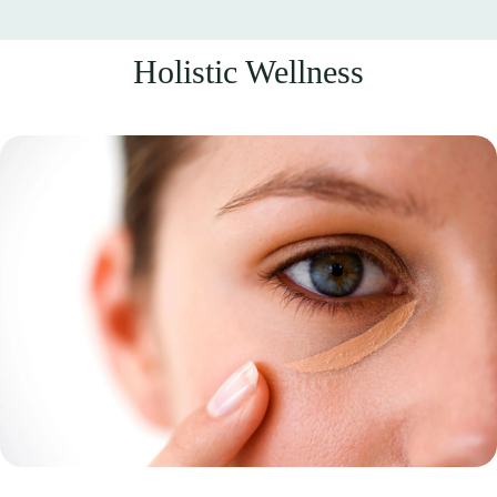
Holistic Wellness