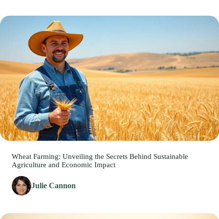
Wheat Farming: Unveiling the Secrets Behind Sustainable
Agriculture and Economic Impact
Julie Cannon