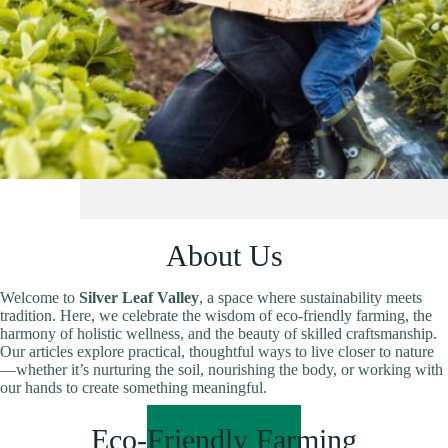
About Us
Welcome to
Silver Leaf Valley
, a space where sustainability meets
tradition. Here, we celebrate the wisdom of eco-friendly farming, the
harmony of holistic wellness, and the beauty of skilled craftsmanship.
Our articles explore practical, thoughtful ways to live closer to nature
—whether it’s nurturing the soil, nourishing the body, or working with
our hands to create something meaningful.
READ MORE
Eco-Friendly Farming