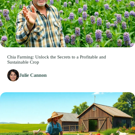
Chia Farming: Unlock the Secrets to a Profitable and
Sustainable Crop
Julie Cannon