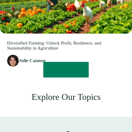
Diversified Farming: Unlock Profit, Resilience, and
Sustainability in Agriculture
Julie Cannon
READ MORE
Explore Our Topics