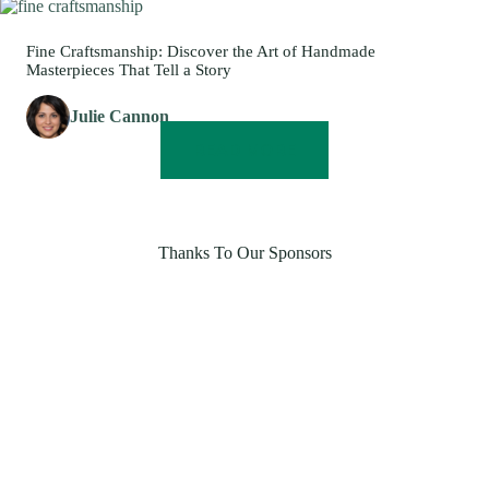
Fine Craftsmanship: Discover the Art of Handmade
Masterpieces That Tell a Story
Julie Cannon
READ MORE
Thanks To Our Sponsors