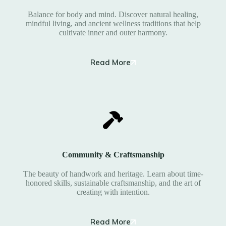
Balance for body and mind. Discover natural healing,
mindful living, and ancient wellness traditions that help
cultivate inner and outer harmony.
Read More
Community & Craftsmanship
The beauty of handwork and heritage. Learn about time-
honored skills, sustainable craftsmanship, and the art of
creating with intention.
Read More